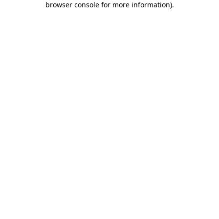
browser console for more information)
.