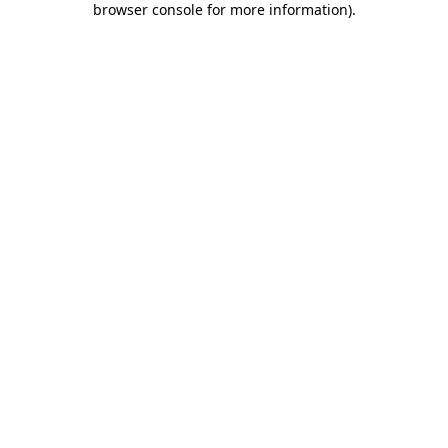
browser console for more information)
.