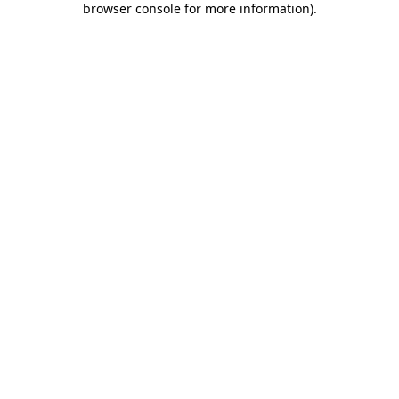
browser console for more information)
.