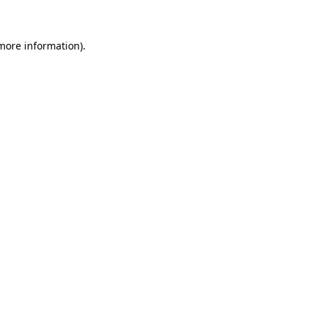
 more information)
.