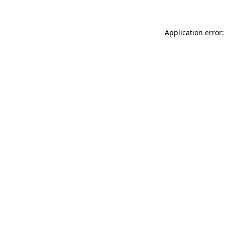
Application error