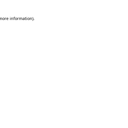
 more information)
.