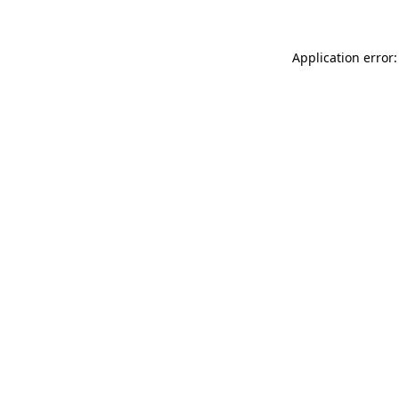
Application error