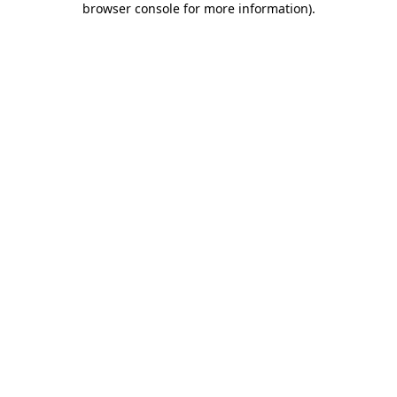
browser console for more information)
.