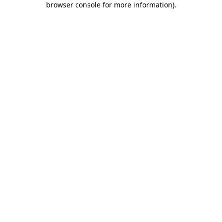
browser console for more information)
.