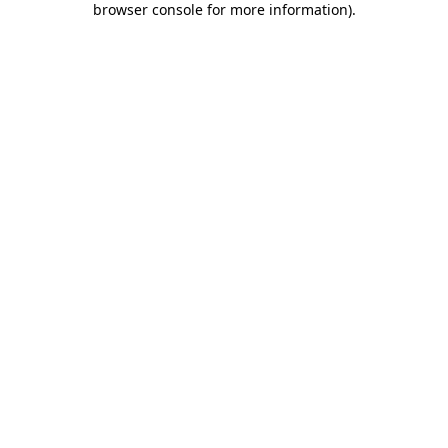
browser console for more information)
.