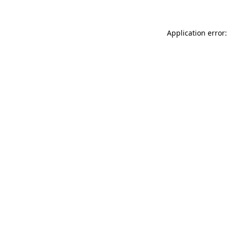
Application error