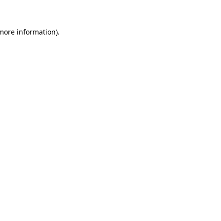
 more information)
.