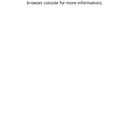
browser console for more information)
.