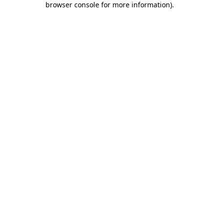
browser console for more information)
.