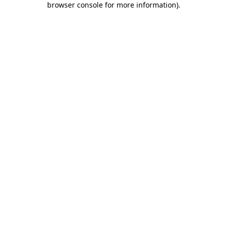
browser console for more information)
.