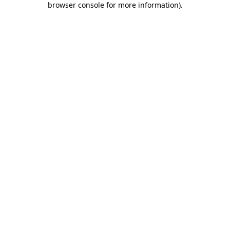
browser console for more information)
.