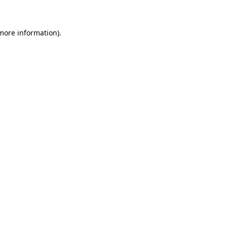
 more information)
.