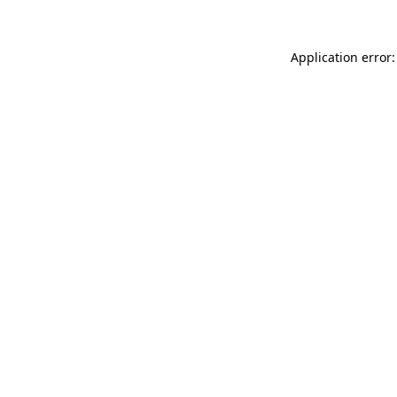
Application error