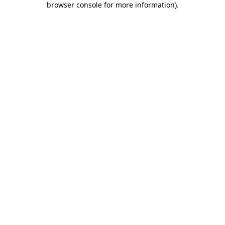
browser console for more information)
.