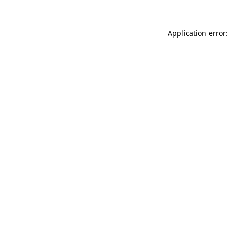
Application error