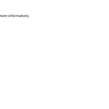
 more information)
.