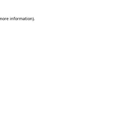
 more information)
.