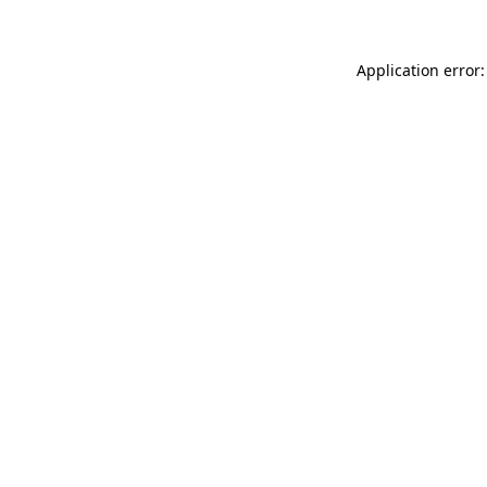
Application error