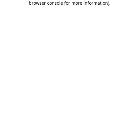
browser console for more information)
.