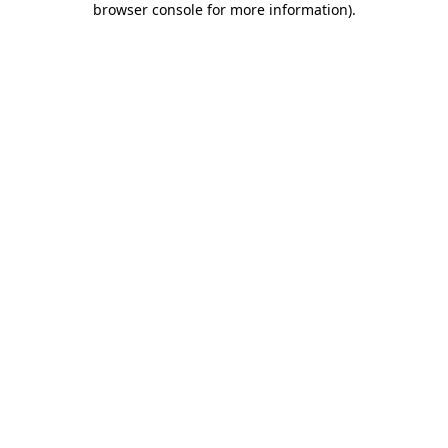
browser console for more information)
.