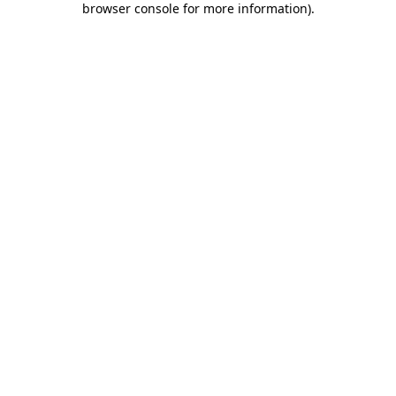
browser console for more information)
.