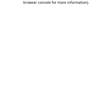
browser console for more information)
.