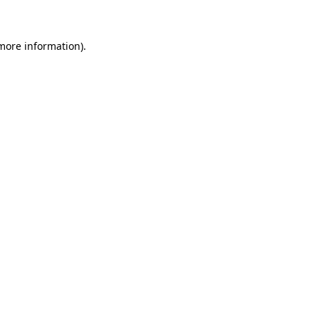
 more information)
.