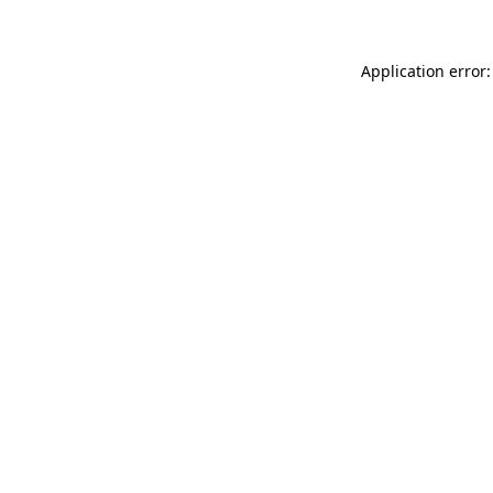
Application error