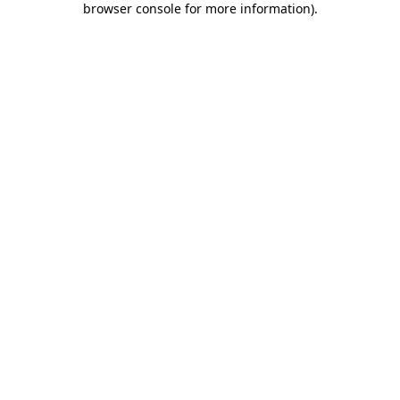
browser console for more information)
.