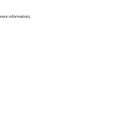
 more information)
.