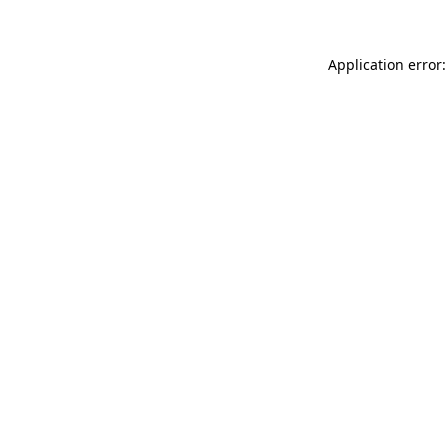
Application error