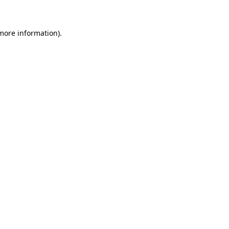
 more information)
.