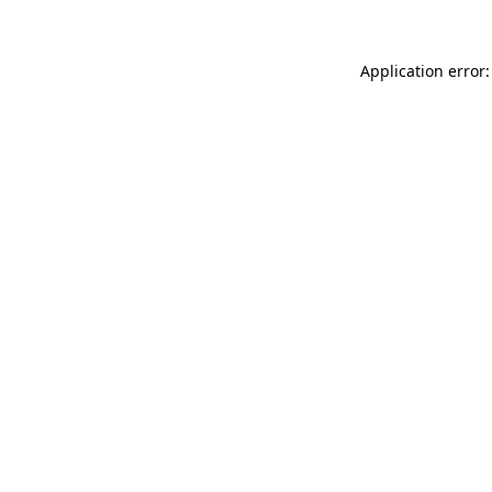
Application error