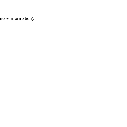
 more information)
.