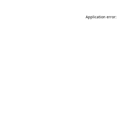
Application error