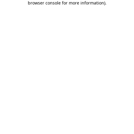
browser console for more information)
.