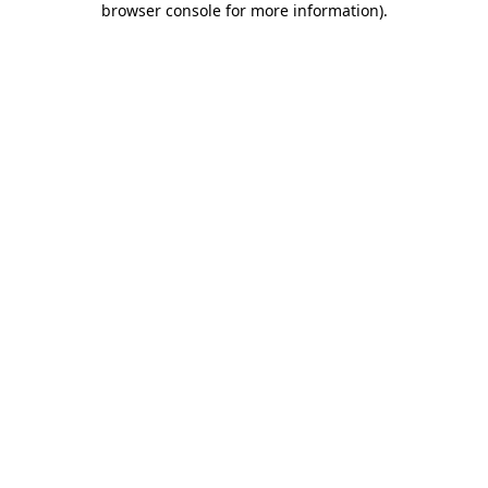
browser console for more information)
.