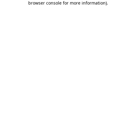
browser console for more information)
.