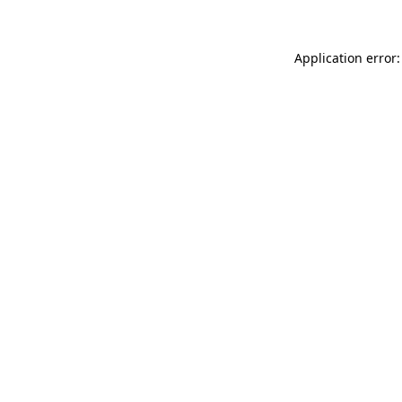
Application error