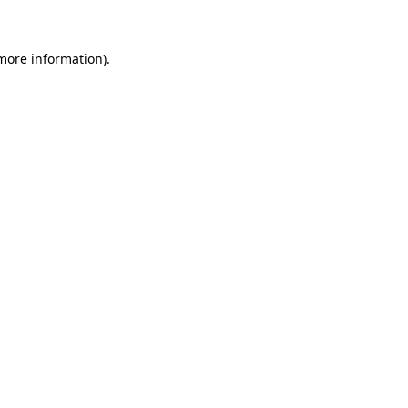
 more information)
.