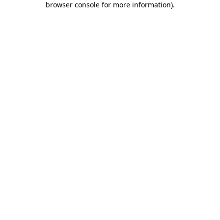
browser console for more information)
.