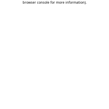
browser console for more information)
.