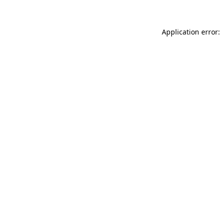
Application error