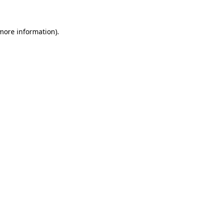
 more information)
.