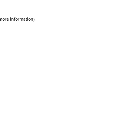
 more information)
.