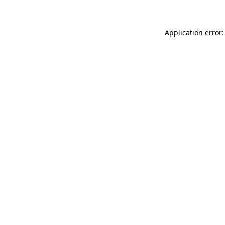
Application error