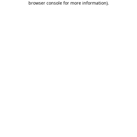
browser console for more information)
.