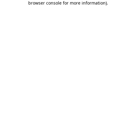
browser console for more information)
.