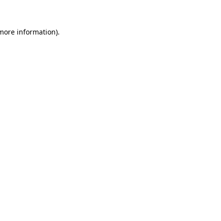
 more information)
.