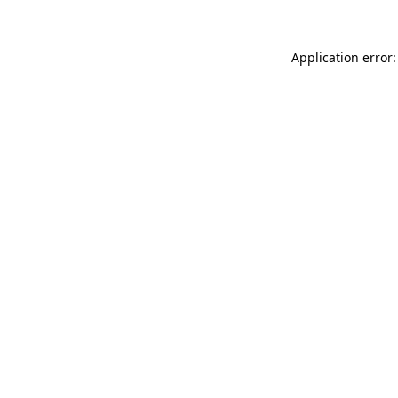
Application error