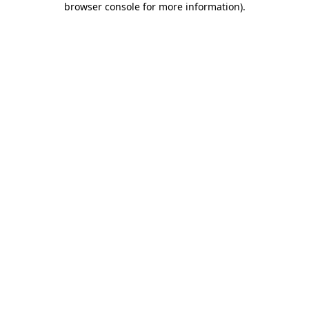
browser console for more information)
.