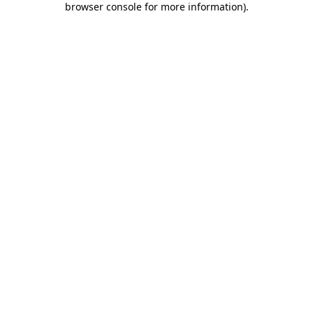
browser console for more information)
.