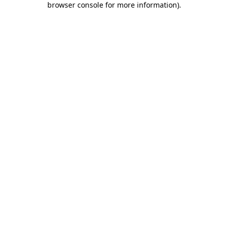
browser console for more information)
.