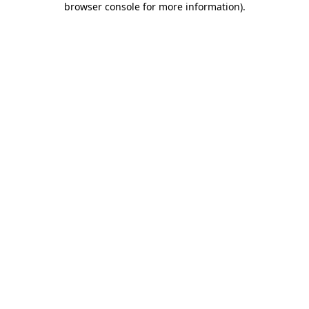
browser console for more information)
.