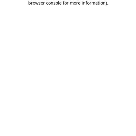
browser console for more information)
.