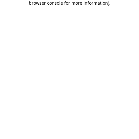
browser console for more information)
.