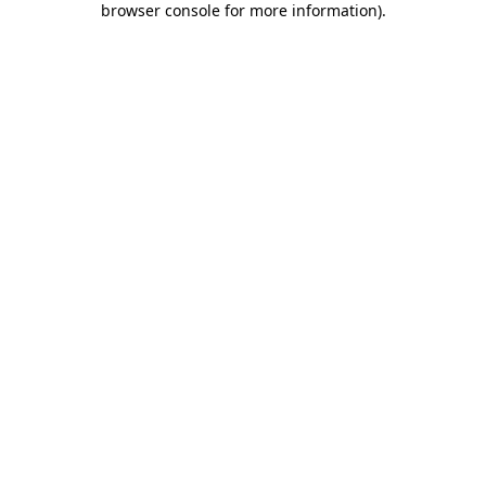
browser console for more information)
.