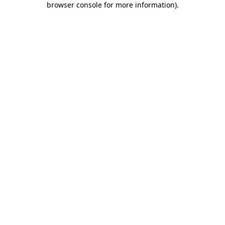
browser console for more information)
.