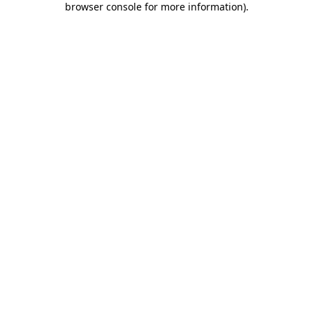
browser console for more information)
.