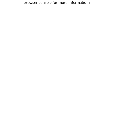
browser console for more information)
.