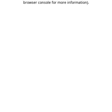
browser console for more information)
.