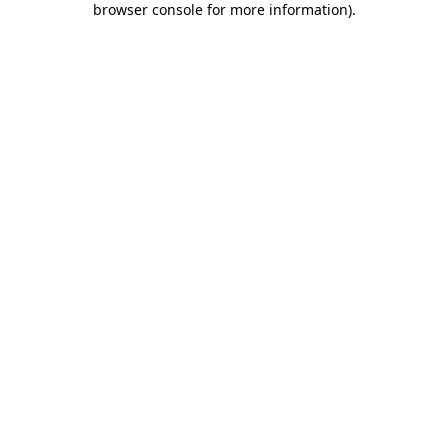
browser console for more information)
.