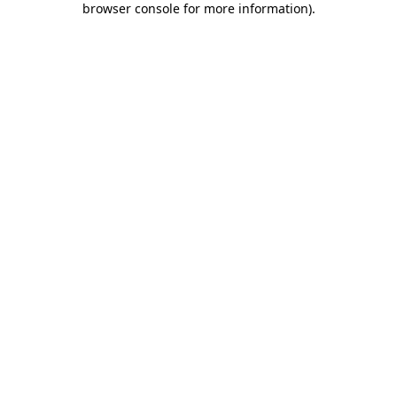
browser console for more information)
.